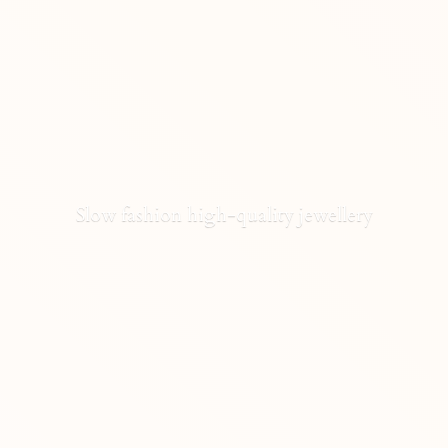
Slow fashion high-
quality jewellery