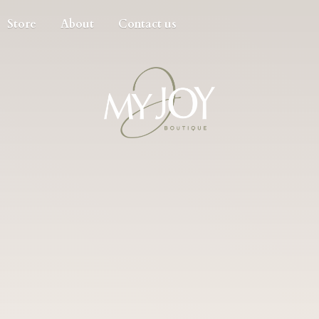
Store
About
Contact us