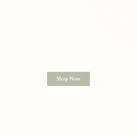
Shop Now