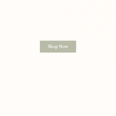
Shop Now