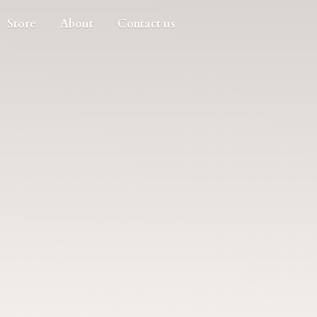
Store
About
Contact us