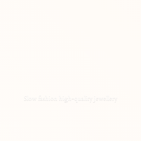
Slow fashion high-
quality jewellery