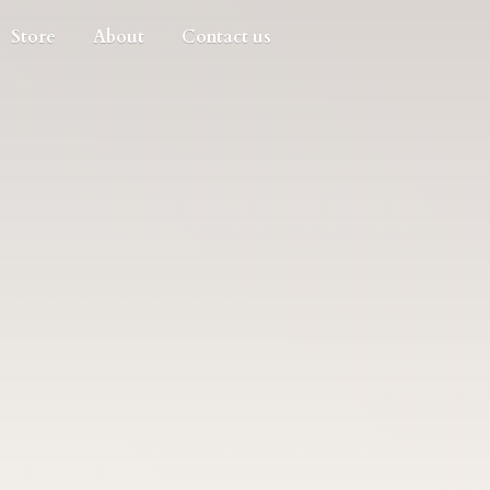
Store
About
Contact us