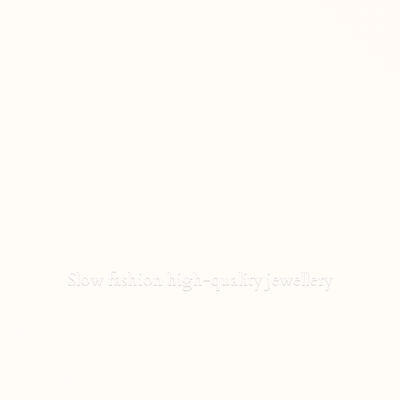
Slow fashion high-
quality jewellery