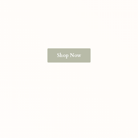
Shop Now