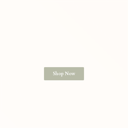
Shop Now