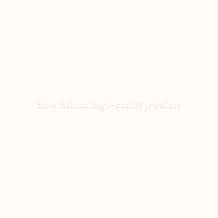
Slow fashion high-
quality jewellery