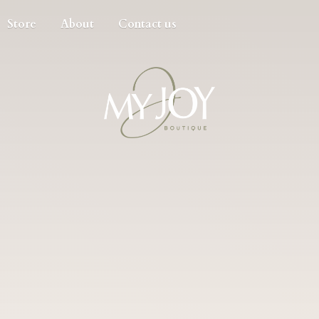
Store
About
Contact us