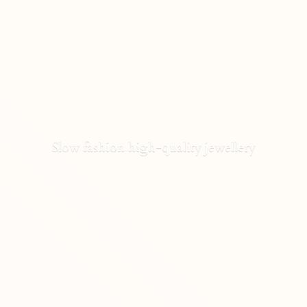
Slow fashion high-
quality jewellery