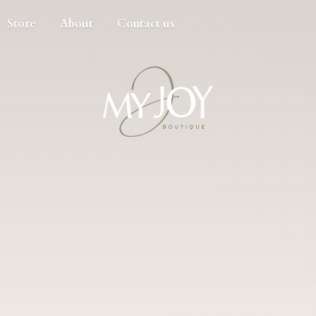
Store
About
Contact us