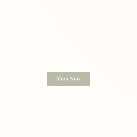
Shop Now