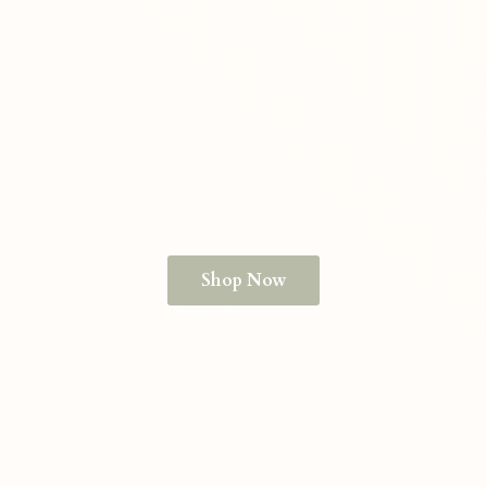
Shop Now