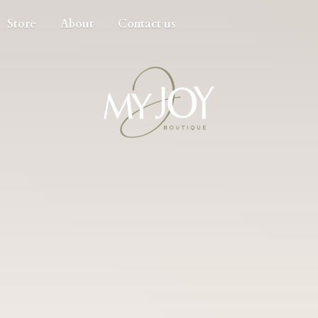
Store
About
Contact us