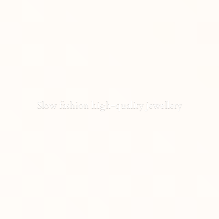
Slow fashion high-
quality jewellery