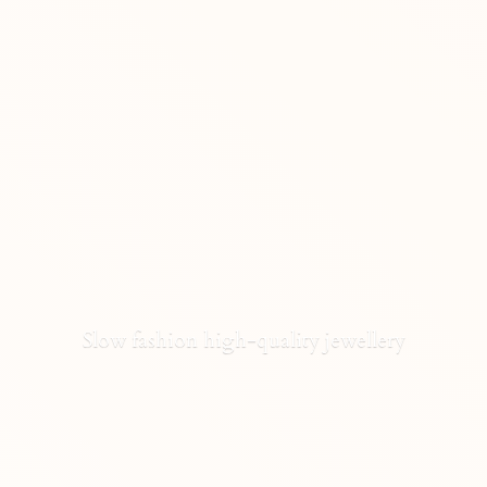
Slow fashion high-
quality jewellery