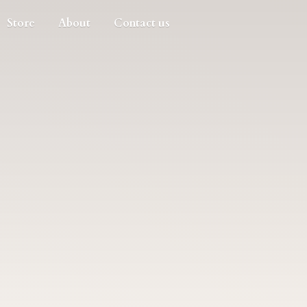
Store
About
Contact us