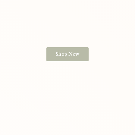
Shop Now