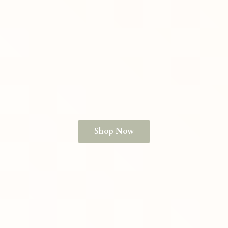
Shop Now