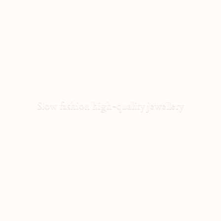
Slow fashion high-
quality jewellery