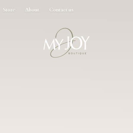
Store
About
Contact us