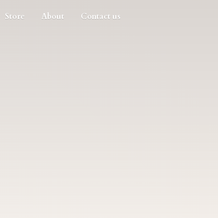
Store
About
Contact us