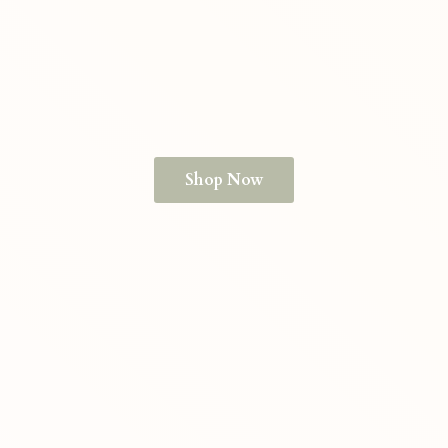
Shop Now