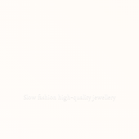
Slow fashion high-
quality jewellery