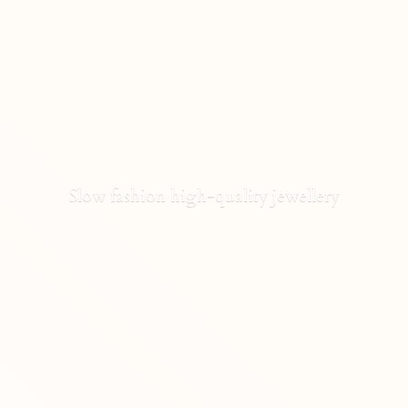
Slow fashion high-
quality jewellery