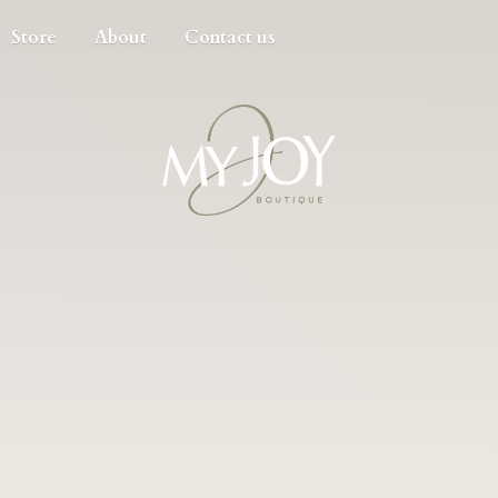
Store
About
Contact us