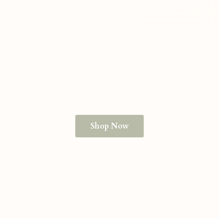
Shop Now