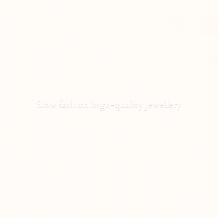
Slow fashion high-
quality jewellery