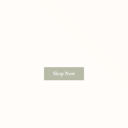
Shop Now