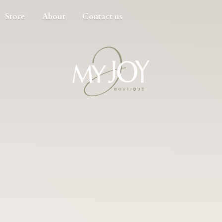
Store
About
Contact us