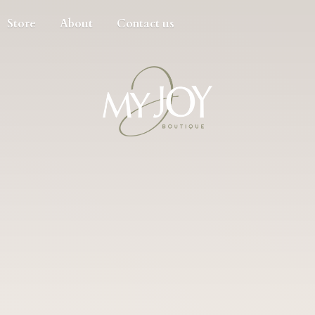
Store
About
Contact us