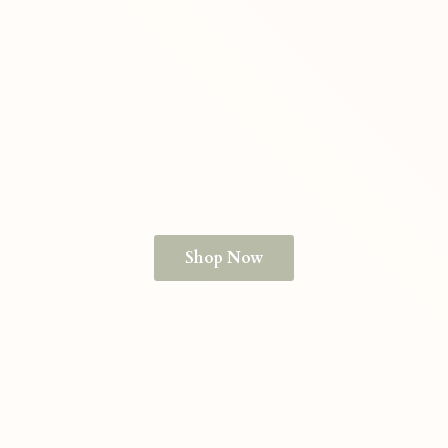
Shop Now