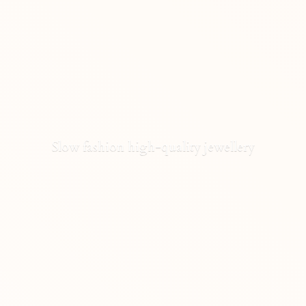
Slow fashion high-
quality jewellery